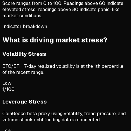
Score ranges from 0 to 100. Readings above 60 indicate
elevated stress; readings above 80 indicate panic-like
market conditions.
Indicator breakdown
What is driving market stress?
Volatility Stress
BTC/ETH 7-day realized volatility is at the 1th percentile
of the recent range.
Low
1
/100
Leverage Stress
CoinGecko beta proxy using volatility, trend pressure, and
volume shock until funding data is connected.
Low