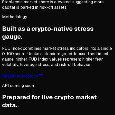
Stablecoin market share is elevated, suggesting more
capital is parked in risk-off assets.
Methodology
Built as a crypto-native stress
gauge.
FUD Index combines market stress indicators into a single
0-100 score. Unlike a standard greed-focused sentiment
gauge, higher FUD Index values represent higher fear,
volatility, leverage stress, and risk-off behavior.
Read Methodology
API coming soon
Prepared for live crypto market
data.