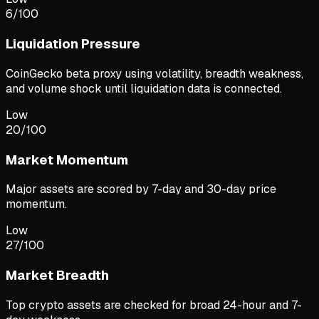
6
/100
Liquidation Pressure
CoinGecko beta proxy using volatility, breadth weakness,
and volume shock until liquidation data is connected.
Low
20
/100
Market Momentum
Major assets are scored by 7-day and 30-day price
momentum.
Low
27
/100
Market Breadth
Top crypto assets are checked for broad 24-hour and 7-