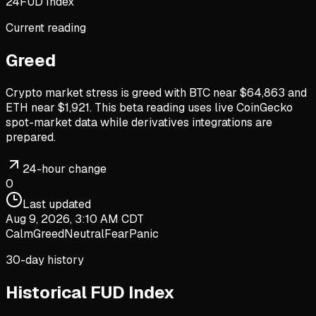
24
FUD Index
Current reading
Greed
Crypto market stress is greed with BTC near $64,863 and
ETH near $1,921. This beta reading uses live CoinGecko
spot-market data while derivatives integrations are
prepared.
24-hour change
0
Last updated
Aug 9, 2026, 3:10 AM CDT
Calm
Greed
Neutral
Fear
Panic
30-day history
Historical FUD Index