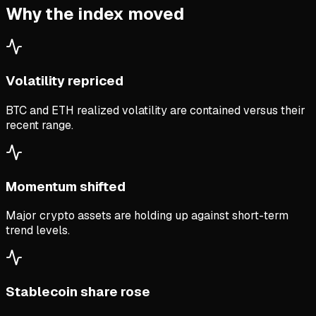
Why the index moved
Volatility repriced
BTC and ETH realized volatility are contained versus their
recent range.
Momentum shifted
Major crypto assets are holding up against short-term
trend levels.
Stablecoin share rose