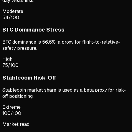
day weakness.
Moderate
54
/100
BTC Dominance Stress
BTC dominance is 56.6%, a proxy for flight-to-relative-
safety pressure.
High
75
/100
Stablecoin Risk-Off
Stablecoin market share is used as a beta proxy for risk-
off positioning.
Extreme
100
/100
Market read