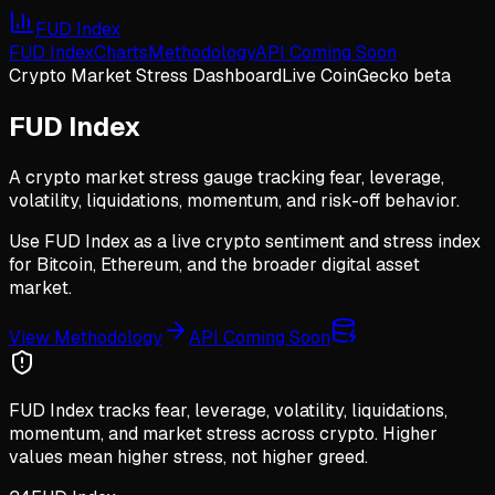
FUD Index
FUD Index
Charts
Methodology
API Coming Soon
Crypto Market Stress Dashboard
Live CoinGecko beta
FUD Index
A crypto market stress gauge tracking fear, leverage,
volatility, liquidations, momentum, and risk-off behavior.
Use FUD Index as a live crypto sentiment and stress index
for Bitcoin, Ethereum, and the broader digital asset
market.
View Methodology
API Coming Soon
FUD Index tracks fear, leverage, volatility, liquidations,
momentum, and market stress across crypto. Higher
values mean higher stress, not higher greed.